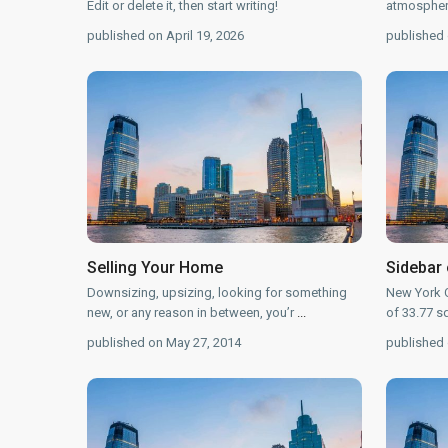
Edit or delete it, then start writing!
atmosphere
published on April 19, 2026
published 
Selling Your Home
Sidebar 
Downsizing, upsizing, looking for something
New York C
new, or any reason in between, you’r
...
of 33.77 s
published on May 27, 2014
published 