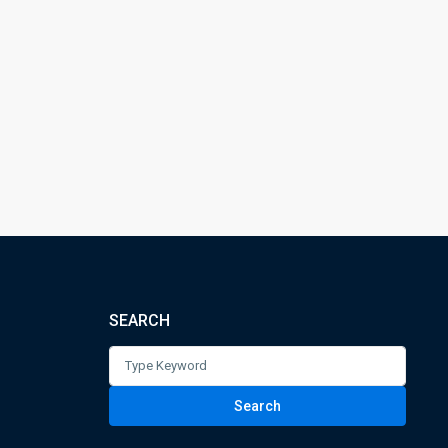
SEARCH
Search
for:
Search