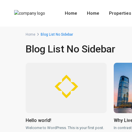
Home
Home
Properties
Home
Blog List No Sidebar
Blog List No Sidebar
Hello world!
Why Live
Welcome to WordPress. This is your first post.
In contrast