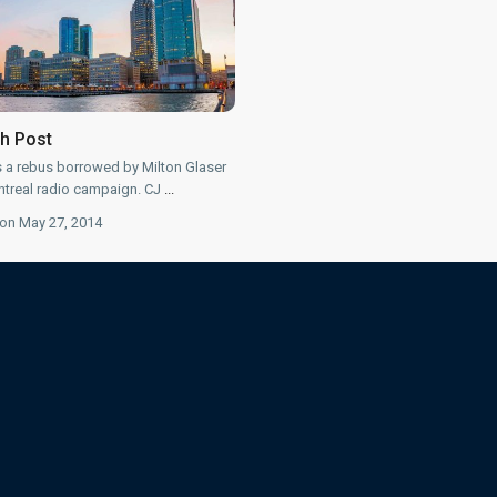
th Post
s a rebus borrowed by Milton Glaser
treal radio campaign. CJ
...
on May 27, 2014