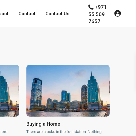
+971
bout
Contact
Contact Us
55 509
7657
Buying a Home
more
There are cracks in the foundation. Nothing