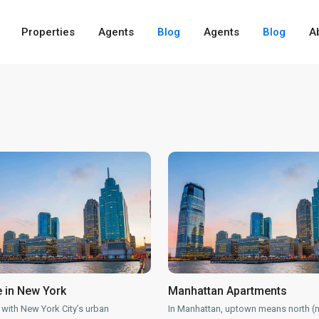
Properties
Agents
Blog
Agents
Blog
A
 in New York
Manhattan Apartments
 with New York City’s urban
In Manhattan, uptown means north (