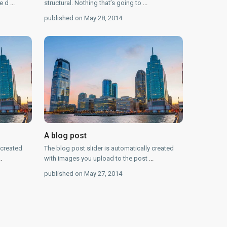
he d
...
structural. Nothing that’s going to
...
published on May 28, 2014
A blog post
 created
The blog post slider is automatically created
..
with images you upload to the post
...
published on May 27, 2014