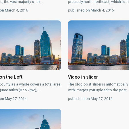
, the vast majority of th
...
precisely north-northeast, which is t
on March 4, 2016
published on March 4, 2016
on the Left
Video in slider
ounty as a whole covers a total area
The blog post slider is automatically
quare miles (87.5 km2),
...
with images you upload to the post
.
on May 27, 2014
published on May 27, 2014