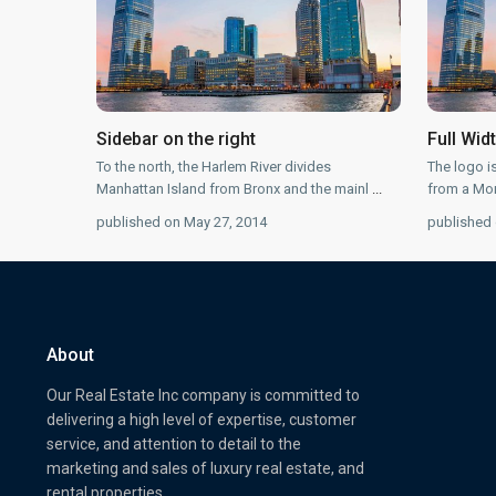
Sidebar on the right
Full Wid
To the north, the Harlem River divides
The logo i
Manhattan Island from Bronx and the mainl
...
from a Mon
published on May 27, 2014
published 
About
Our Real Estate Inc company is committed to
delivering a high level of expertise, customer
service, and attention to detail to the
marketing and sales of luxury real estate, and
rental properties.